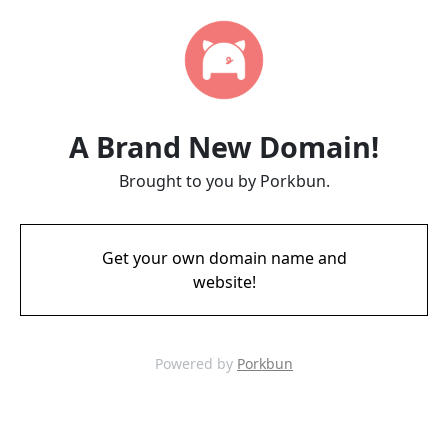
A Brand New Domain!
Brought to you by Porkbun.
Get your own domain name and
website!
Powered by
Porkbun